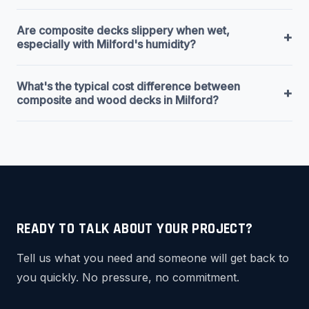
Are composite decks slippery when wet,
+
especially with Milford's humidity?
What's the typical cost difference between
+
composite and wood decks in Milford?
READY TO TALK ABOUT YOUR PROJECT?
Tell us what you need and someone will get back to
you quickly. No pressure, no commitment.