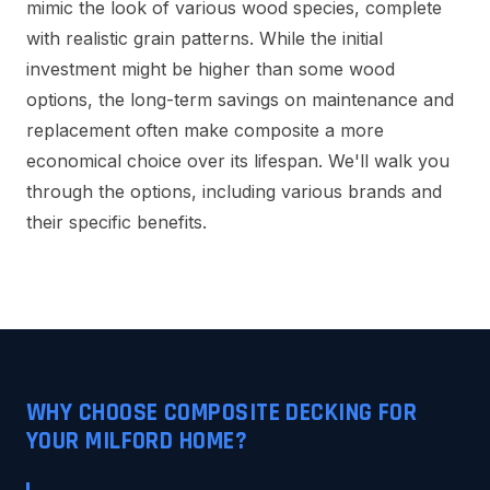
mimic the look of various wood species, complete
with realistic grain patterns. While the initial
investment might be higher than some wood
options, the long-term savings on maintenance and
replacement often make composite a more
economical choice over its lifespan. We'll walk you
through the options, including various brands and
their specific benefits.
WHY CHOOSE COMPOSITE DECKING FOR
YOUR MILFORD HOME?