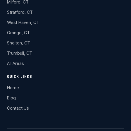
Milford, CT
Stratford, CT
West Haven, CT
Orange, CT
Shelton, CT
Trumbull, CT
All Areas →
QUICK LINKS
Home
Blog
Contact Us