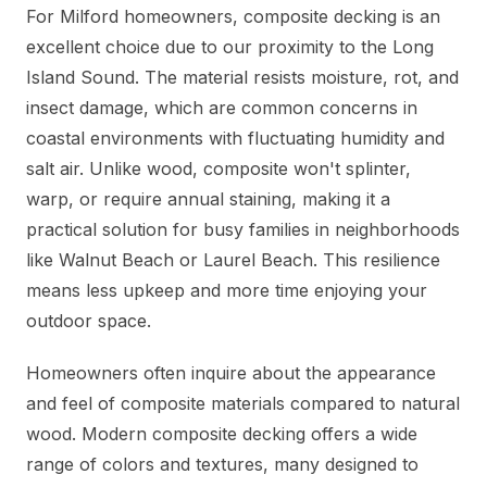
For Milford homeowners, composite decking is an
excellent choice due to our proximity to the Long
Island Sound. The material resists moisture, rot, and
insect damage, which are common concerns in
coastal environments with fluctuating humidity and
salt air. Unlike wood, composite won't splinter,
warp, or require annual staining, making it a
practical solution for busy families in neighborhoods
like Walnut Beach or Laurel Beach. This resilience
means less upkeep and more time enjoying your
outdoor space.
Homeowners often inquire about the appearance
and feel of composite materials compared to natural
wood. Modern composite decking offers a wide
range of colors and textures, many designed to