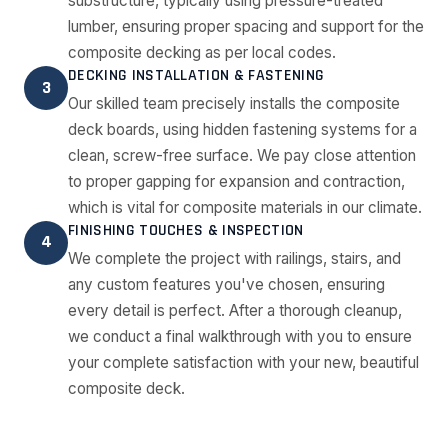
substructure, typically using pressure-treated
lumber, ensuring proper spacing and support for the
composite decking as per local codes.
DECKING INSTALLATION & FASTENING
3
Our skilled team precisely installs the composite
deck boards, using hidden fastening systems for a
clean, screw-free surface. We pay close attention
to proper gapping for expansion and contraction,
which is vital for composite materials in our climate.
FINISHING TOUCHES & INSPECTION
4
We complete the project with railings, stairs, and
any custom features you've chosen, ensuring
every detail is perfect. After a thorough cleanup,
we conduct a final walkthrough with you to ensure
your complete satisfaction with your new, beautiful
composite deck.