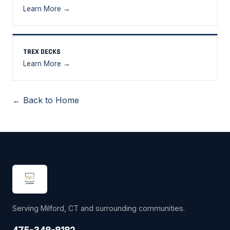
Learn More →
TREX DECKS
Learn More →
← Back to Home
Serving Milford, CT and surrounding communities.