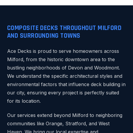
COMPOSITE DECKS THROUGHOUT MILFORD
AND SURROUNDING TOWNS
Ace Decks is proud to serve homeowners across
Milford, from the historic downtown area to the
bustling neighborhoods of Devon and Woodmont.
We understand the specific architectural styles and
environmental factors that influence deck building in
our city, ensuring every project is perfectly suited
for its location.
Our services extend beyond Milford to neighboring
communities like Orange, Stratford, and West
Haven. We bring our local expertise and