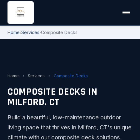
Home
›
Services
›
Composite Decks
Home
›
Services
›
Composite Decks
COMPOSITE DECKS IN
MILFORD, CT
Build a beautiful, low-maintenance outdoor
living space that thrives in Milford, CT's unique
climate with our composite deck solutions.