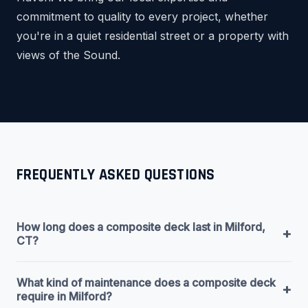
commitment to quality to every project, whether
you're in a quiet residential street or a property with
views of the Sound.
FREQUENTLY ASKED QUESTIONS
How long does a composite deck last in Milford,
+
CT?
What kind of maintenance does a composite deck
+
require in Milford?