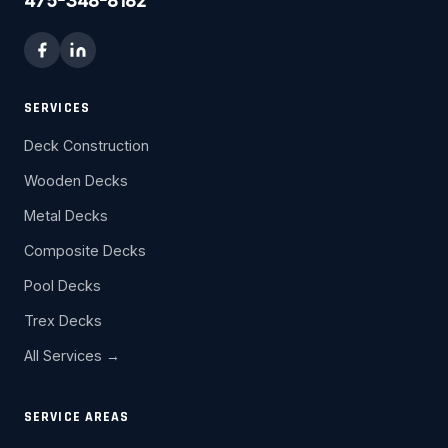
475-348-8182
SERVICES
Deck Construction
Wooden Decks
Metal Decks
Composite Decks
Pool Decks
Trex Decks
All Services →
SERVICE AREAS