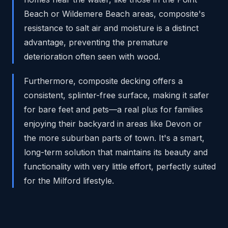
Beach or Wildemere Beach areas, composite's
resistance to salt air and moisture is a distinct
advantage, preventing the premature
deterioration often seen with wood.
Furthermore, composite decking offers a
consistent, splinter-free surface, making it safer
for bare feet and pets—a real plus for families
enjoying their backyard in areas like Devon or
the more suburban parts of town. It's a smart,
long-term solution that maintains its beauty and
functionality with very little effort, perfectly suited
for the Milford lifestyle.