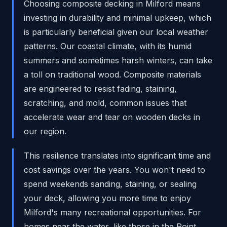
Choosing composite decking in Milford means
investing in durability and minimal upkeep, which
is particularly beneficial given our local weather
patterns. Our coastal climate, with its humid
summers and sometimes harsh winters, can take
a toll on traditional wood. Composite materials
are engineered to resist fading, staining,
scratching, and mold, common issues that
accelerate wear and tear on wooden decks in
our region.
This resilience translates into significant time and
cost savings over the years. You won't need to
spend weekends sanding, staining, or sealing
your deck, allowing you more time to enjoy
Milford's many recreational opportunities. For
homes near the water, like those in the Point