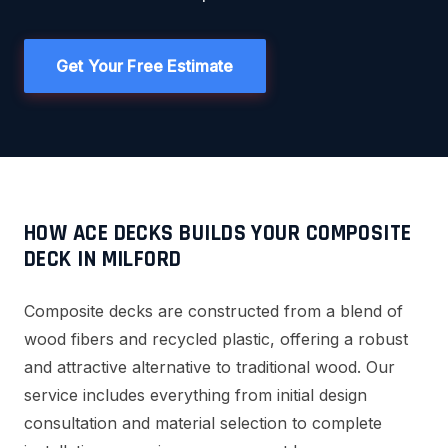
Get Your Free Estimate
HOW ACE DECKS BUILDS YOUR COMPOSITE
DECK IN MILFORD
Composite decks are constructed from a blend of
wood fibers and recycled plastic, offering a robust
and attractive alternative to traditional wood. Our
service includes everything from initial design
consultation and material selection to complete