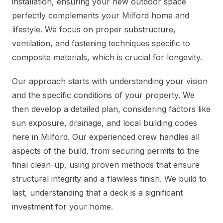
installation, ensuring your new outdoor space
perfectly complements your Milford home and
lifestyle. We focus on proper substructure,
ventilation, and fastening techniques specific to
composite materials, which is crucial for longevity.
Our approach starts with understanding your vision
and the specific conditions of your property. We
then develop a detailed plan, considering factors like
sun exposure, drainage, and local building codes
here in Milford. Our experienced crew handles all
aspects of the build, from securing permits to the
final clean-up, using proven methods that ensure
structural integrity and a flawless finish. We build to
last, understanding that a deck is a significant
investment for your home.