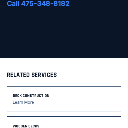
Call 475-348-8182
RELATED SERVICES
DECK CONSTRUCTION
Learn More →
WOODEN DECKS