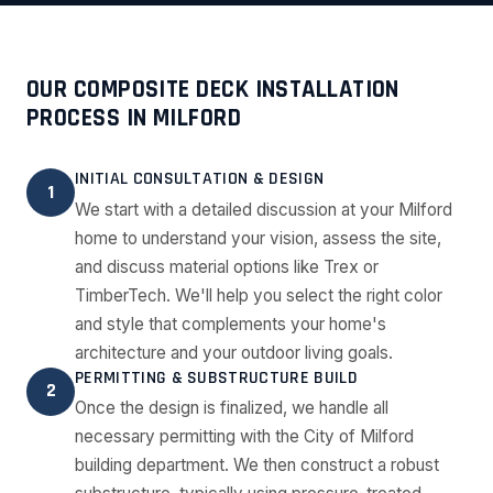
OUR COMPOSITE DECK INSTALLATION
PROCESS IN MILFORD
INITIAL CONSULTATION & DESIGN
1
We start with a detailed discussion at your Milford
home to understand your vision, assess the site,
and discuss material options like Trex or
TimberTech. We'll help you select the right color
and style that complements your home's
architecture and your outdoor living goals.
PERMITTING & SUBSTRUCTURE BUILD
2
Once the design is finalized, we handle all
necessary permitting with the City of Milford
building department. We then construct a robust