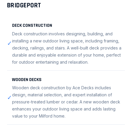
BRIDGEPORT
DECK CONSTRUCTION
Deck construction involves designing, building, and
installing a new outdoor living space, including framing,
✓
decking, railings, and stairs. A well-built deck provides a
durable and enjoyable extension of your home, perfect
for outdoor entertaining and relaxation.
WOODEN DECKS
Wooden deck construction by Ace Decks includes
design, material selection, and expert installation of
✓
pressure-treated lumber or cedar. A new wooden deck
enhances your outdoor living space and adds lasting
value to your Milford home.