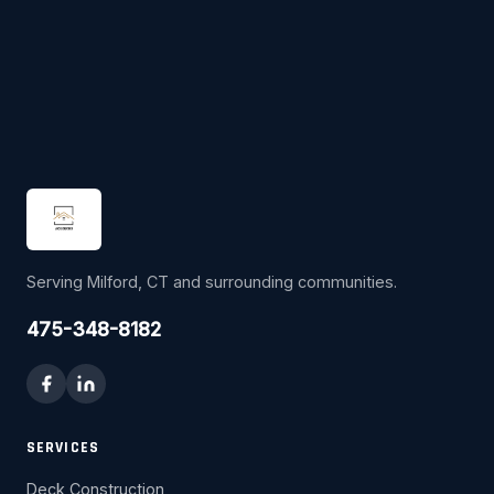
Serving Milford, CT and surrounding communities.
475-348-8182
SERVICES
Deck Construction