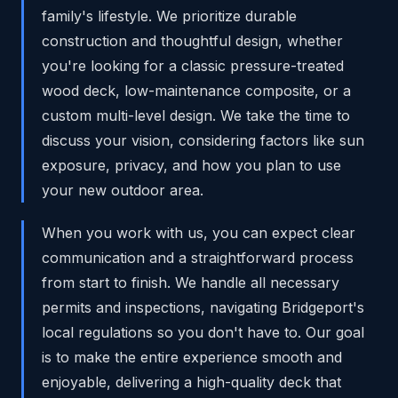
family's lifestyle. We prioritize durable
construction and thoughtful design, whether
you're looking for a classic pressure-treated
wood deck, low-maintenance composite, or a
custom multi-level design. We take the time to
discuss your vision, considering factors like sun
exposure, privacy, and how you plan to use
your new outdoor area.
When you work with us, you can expect clear
communication and a straightforward process
from start to finish. We handle all necessary
permits and inspections, navigating Bridgeport's
local regulations so you don't have to. Our goal
is to make the entire experience smooth and
enjoyable, delivering a high-quality deck that