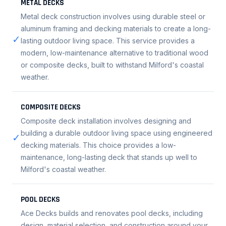
METAL DECKS
Metal deck construction involves using durable steel or
aluminum framing and decking materials to create a long-
✓
lasting outdoor living space. This service provides a
modern, low-maintenance alternative to traditional wood
or composite decks, built to withstand Milford's coastal
weather.
COMPOSITE DECKS
Composite deck installation involves designing and
building a durable outdoor living space using engineered
✓
decking materials. This choice provides a low-
maintenance, long-lasting deck that stands up well to
Milford's coastal weather.
POOL DECKS
Ace Decks builds and renovates pool decks, including
design, material selection, and construction around your