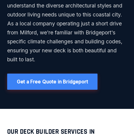
understand the diverse architectural styles and
outdoor living needs unique to this coastal city.
As a local company operating just a short drive
from Milford, we're familiar with Bridgeport's
specific climate challenges and building codes,
ensuring your new deck is both beautiful and
built to last.
Get a Free Quote in Bridgeport
OUR DECK BUILDER SERVICES IN