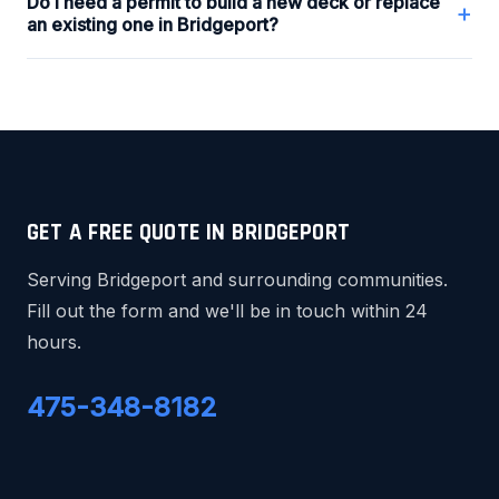
Do I need a permit to build a new deck or replace
+
an existing one in Bridgeport?
GET A FREE QUOTE IN BRIDGEPORT
Serving Bridgeport and surrounding communities.
Fill out the form and we'll be in touch within 24
hours.
475-348-8182