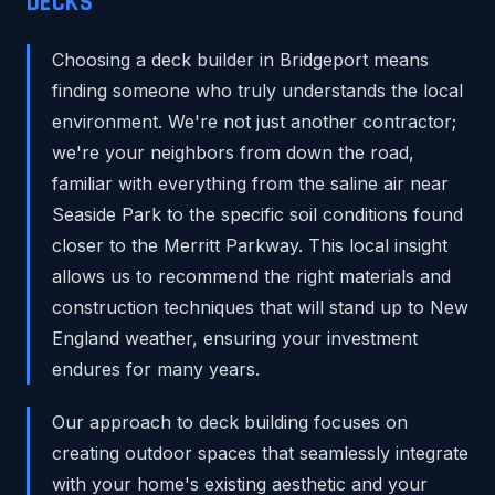
DECKS
Choosing a deck builder in Bridgeport means
finding someone who truly understands the local
environment. We're not just another contractor;
we're your neighbors from down the road,
familiar with everything from the saline air near
Seaside Park to the specific soil conditions found
closer to the Merritt Parkway. This local insight
allows us to recommend the right materials and
construction techniques that will stand up to New
England weather, ensuring your investment
endures for many years.
Our approach to deck building focuses on
creating outdoor spaces that seamlessly integrate
with your home's existing aesthetic and your