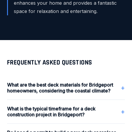
enhances your home and provides a fantastic
space for relaxation and entertaining.
FREQUENTLY ASKED QUESTIONS
What are the best deck materials for Bridgeport
+
homeowners, considering the coastal climate?
What is the typical timeframe for a deck
+
construction project in Bridgeport?