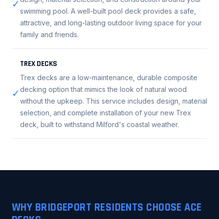
✓
swimming pool. A well-built pool deck provides a safe,
attractive, and long-lasting outdoor living space for your
family and friends.
TREX DECKS
Trex decks are a low-maintenance, durable composite
decking option that mimics the look of natural wood
✓
without the upkeep. This service includes design, material
selection, and complete installation of your new Trex
deck, built to withstand Milford's coastal weather.
WHY BRIDGEPORT RESIDENTS CHOOSE ACE