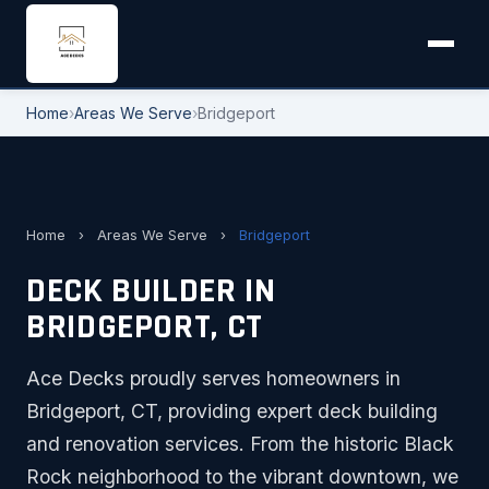
Home
›
Areas We Serve
›
Bridgeport
Home
›
Areas We Serve
›
Bridgeport
DECK BUILDER IN
BRIDGEPORT, CT
Ace Decks proudly serves homeowners in
Bridgeport, CT, providing expert deck building
and renovation services. From the historic Black
Rock neighborhood to the vibrant downtown, we