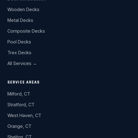
Wooden Decks
Metal Decks
Composite Decks
Pool Decks
Trex Decks
All Services →
SERVICE AREAS
Milford, CT
Stratford, CT
West Haven, CT
Orange, CT
Shelton, CT